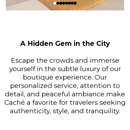
A Hidden Gem in the City
Escape the crowds and immerse
yourself in the subtle luxury of our
boutique experience. Our
personalized service, attention to
detail, and peaceful ambiance make
Caché a favorite for travelers seeking
authenticity, style, and tranquility.