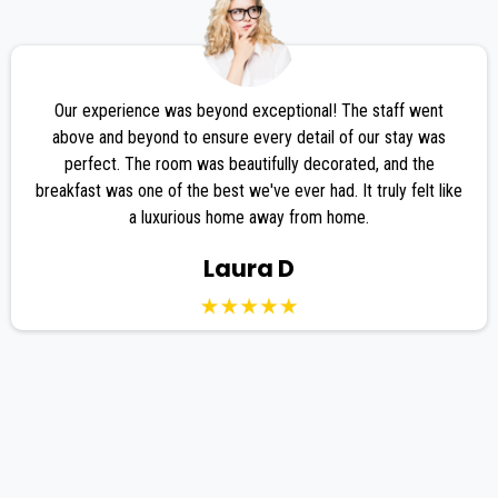
Our experience was beyond exceptional! The staff went
above and beyond to ensure every detail of our stay was
perfect. The room was beautifully decorated, and the
breakfast was one of the best we've ever had. It truly felt like
a luxurious home away from home.
Laura D
FREQUENTLY ASKED
QUESTIONS