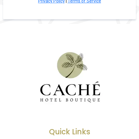
Privacy Policy
|
Terms of Service
Quick Links