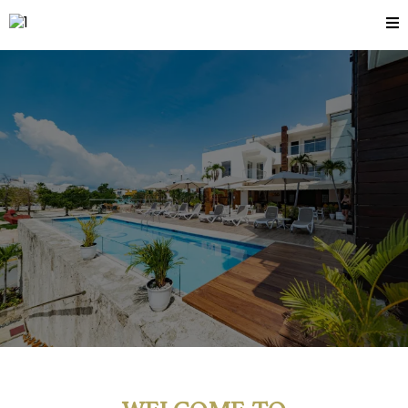
BOOK EARLY
SAVE
MORE
WELCOME TO