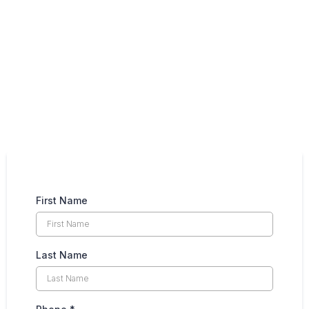
NEWSLETTER
First Name
Last Name