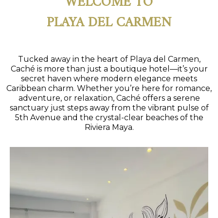
PLAYA DEL CARMEN
Tucked away in the heart of Playa del Carmen,
Caché is more than just a boutique hotel—it’s your
secret haven where modern elegance meets
Caribbean charm. Whether you’re here for romance,
adventure, or relaxation, Caché offers a serene
sanctuary just steps away from the vibrant pulse of
5th Avenue and the crystal-clear beaches of the
Riviera Maya.