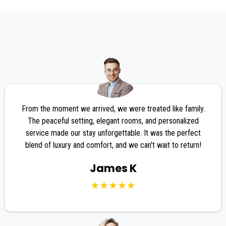
TESTIMONIALS
From the moment we arrived, we were treated like family.
The peaceful setting, elegant rooms, and personalized
service made our stay unforgettable. It was the perfect
blend of luxury and comfort, and we can't wait to return!
James K