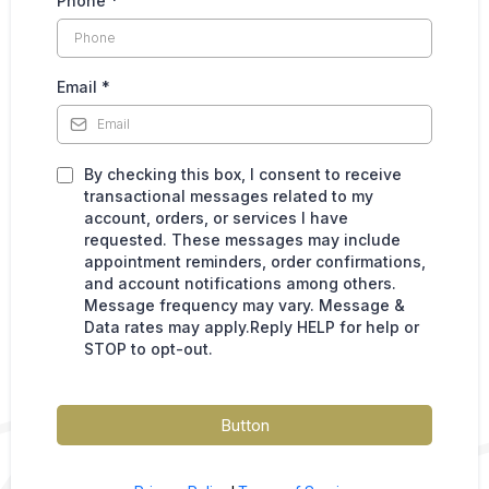
Phone
*
Email
*
By checking this box, I consent to receive
transactional messages related to my
account, orders, or services I have
requested. These messages may include
appointment reminders, order confirmations,
and account notifications among others.
Message frequency may vary. Message &
Data rates may apply.Reply HELP for help or
STOP to opt-out.
Button