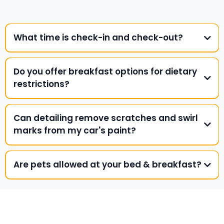
What time is check-in and check-out?
Do you offer breakfast options for dietary
restrictions?
Can detailing remove scratches and swirl
marks from my car's paint?
Are pets allowed at your bed & breakfast?
SUBSCRIBE TO OUR