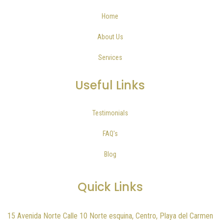
Home
About Us
Services
Useful Links
Testimonials
FAQ's
Blog
Quick Links
15 Avenida Norte Calle 10 Norte esquina, Centro, Playa del Carmen