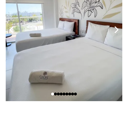
OUR RESTAURANT